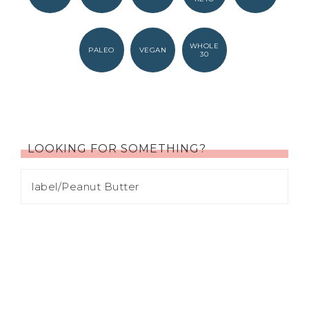
WHOLE
PALEO
VEGAN
30
LOOKING FOR SOMETHING?