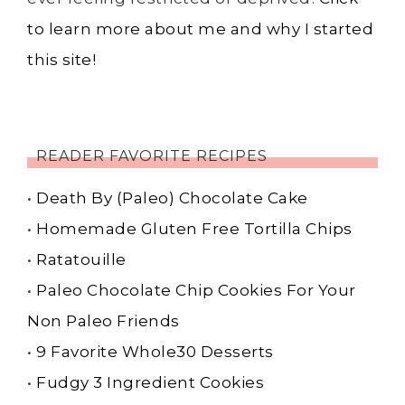
to learn more about me and why I started
this site!
READER FAVORITE RECIPES
•
Death By (Paleo) Chocolate Cake
•
Homemade Gluten Free Tortilla Chips
•
Ratatouille
•
Paleo Chocolate Chip Cookies For Your
Non Paleo Friends
•
9 Favorite Whole30 Desserts
•
Fudgy 3 Ingredient Cookies