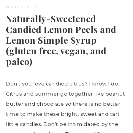
JULY 8, 2014
Naturally-Sweetened
Candied Lemon Peels and
Lemon Simple Syrup
(gluten free, vegan, and
paleo)
Don't you love candied citrus? I know I do.
Citrus and summer go together like peanut
butter and chocolate so there is no better
time to make these bright, sweet and tart
little candies. Don't be intimidated by the