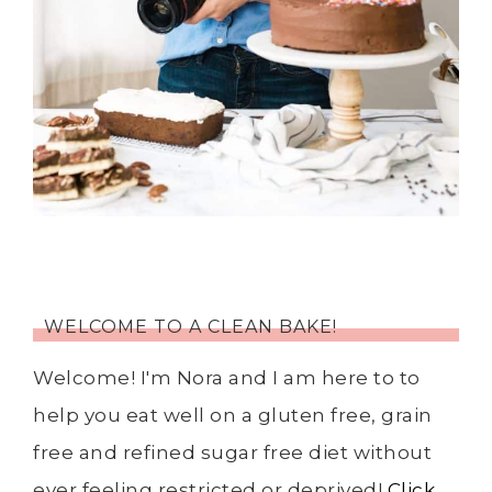
WELCOME TO A CLEAN BAKE!
Welcome! I'm Nora and I am here to to
help you eat well on a gluten free, grain
free and refined sugar free diet without
ever feeling restricted or deprived!
Click