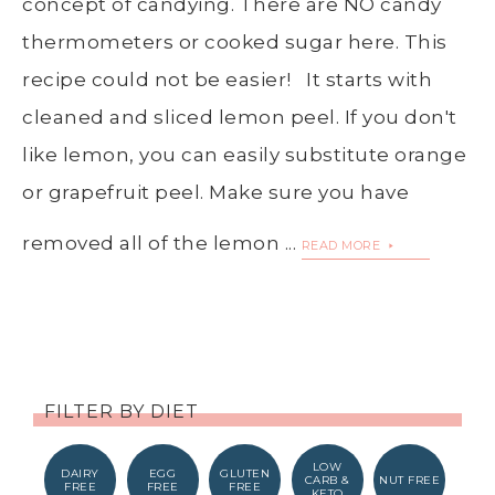
concept of candying. There are NO candy
thermometers or cooked sugar here. This
recipe could not be easier! It starts with
cleaned and sliced lemon peel. If you don't
like lemon, you can easily substitute orange
or grapefruit peel. Make sure you have
removed all of the lemon ...
READ MORE
FILTER BY DIET
LOW
DAIRY
EGG
GLUTEN
CARB &
NUT FREE
FREE
FREE
FREE
KETO