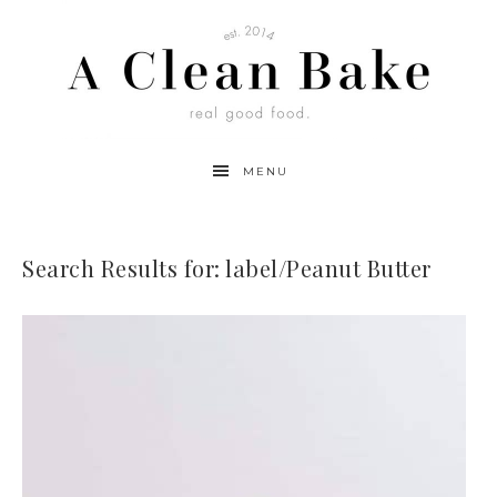
MENU
Search Results for: label/Peanut Butter